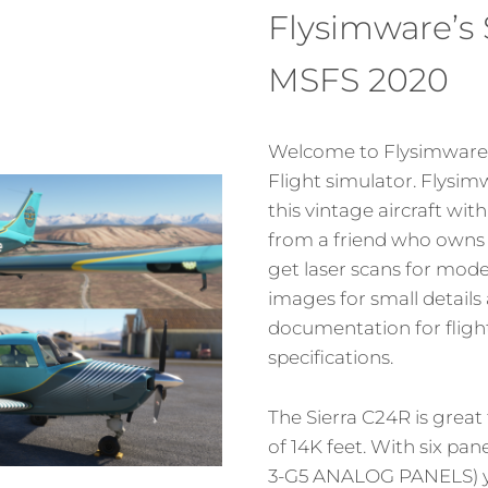
Flysimware’s 
MSFS 2020
Welcome to Flysimware’s
Flight simulator. Flys
this vintage aircraft wit
from a friend who owns t
get laser scans for model
images for small details
documentation for fligh
specifications.
The Sierra C24R is great 
of 14K feet. With six pa
3-G5 ANALOG PANELS) y