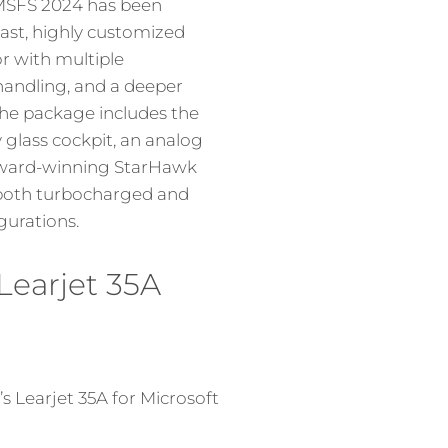
 MSFS 2024 has been
fast, highly customized
or with multiple
 handling, and a deeper
he package includes the
glass cockpit, an analog
 award-winning StarHawk
 both turbocharged and
gurations.
Learjet 35A
 Learjet 35A for Microsoft