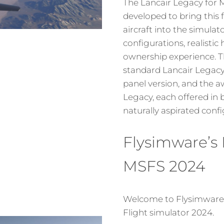
The Lancair Legacy for
developed to bring this 
aircraft into the simulat
configurations, realistic
ownership experience. T
standard Lancair Legacy 
panel version, and the
Legacy, each offered in
naturally aspirated confi
Flysimware’s 
MSFS 2024
Welcome to Flysimware’s
Flight simulator 2024.