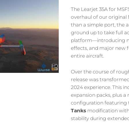
The Learjet 35A for MSF
overhaul of our origina
than a simple port, the a
ground up to take full 
platform—introducing n
effects, and major new f
entire aircraft.
Over the course of roug
release was transformed 
2024 experience. This inc
expansion packs, plus a
configuration featuring
Tanks
modification wit
stability during extended