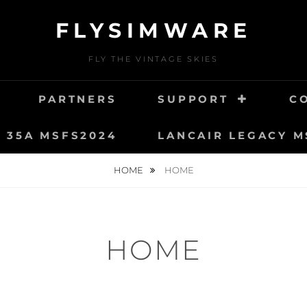
FLYSIMWARE
FLY THE VINTAGE SKIES
PARTNERS
SUPPORT
C
T 35A MSFS2024
LANCAIR LEGACY M
HOME
HOME
HOME