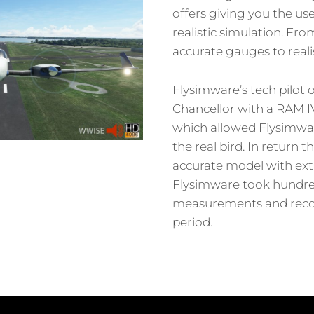
offers giving you the use
realistic simulation. From
accurate gauges to realis
Flysimware’s tech pilot
Chancellor with a RAM I
which allowed Flysimwar
the real bird. In return t
accurate model with ext
Flysimware took hundre
measurements and recor
period.