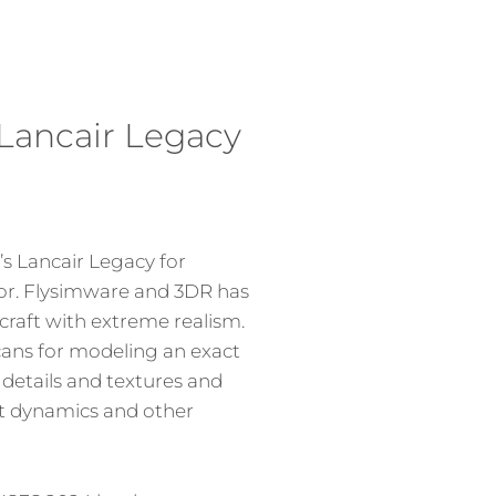
Lancair Legacy
s Lancair Legacy for
tor. Flysimware and 3DR has
craft with extreme realism.
cans for modeling an exact
 details and textures and
t dynamics and other