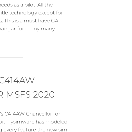
eds as a pilot. All the
itle technology except for
. This is a must have GA
e hangar for many many
 C414AW
 MSFS 2020
s C414AW Chancellor for
tor. Flysimware has modeled
ing every feature the new sim