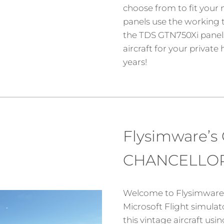
choose from to fit your ne
panels use the working t
the TDS GTN750Xi panels
aircraft for your privat
years!
Flysimware’s
CHANCELLOR
Welcome to Flysimware’
Microsoft Flight simula
this vintage aircraft us