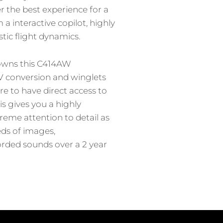
r the best experience for a
 a interactive copilot, highly
tic flight dynamics.
 owns this C414AW
V conversion and winglets
e to have direct access to
his gives you a highly
reme attention to detail as
ds of images,
ded sounds over a 2 year