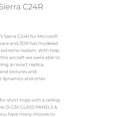
Sierra C24R
 Sierra C24R for Microsoft
imware and 3DR has modeled
h extreme realism. With help
his aircraft we were able to
ing an exact replica,
 and textures and
t dynamics and other
for short hops with a ceiling
nels (3-G3X GLASS PANELS &
ou have many choices to