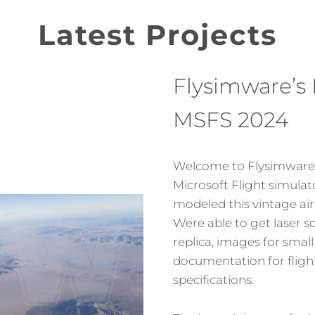
Latest Projects
Flysimware’s 
MSFS 2024
Welcome to Flysimware’
Microsoft Flight simula
modeled this vintage air
Were able to get laser s
replica, images for small
documentation for fligh
specifications.