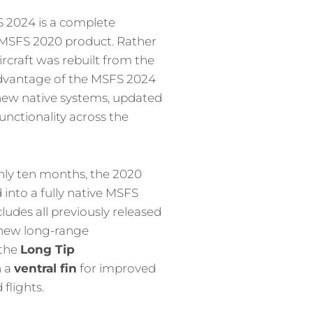
S 2024 is a complete
l MSFS 2020 product. Rather
ircraft was rebuilt from the
advantage of the MSFS 2024
ew native systems, updated
unctionality across the
hly ten months, the 2020
into a fully native MSFS
ludes all previously released
 new long-range
 the
Long Tip
h a
ventral fin
for improved
 flights.