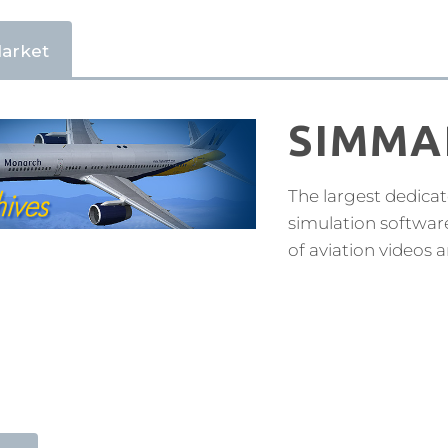
arket
SIMMA
The largest dedicat
simulation softwar
of aviation videos 