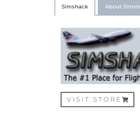
Simshack
About Sims
VISIT STORE