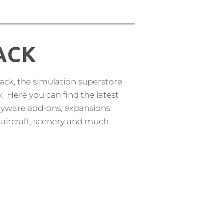
ACK
k, the simulation superstore
y. Here you can find the latest
payware add-ons, expansions
 aircraft, scenery and much