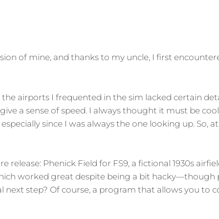
ion of mine, and thanks to my uncle, I first encountere
 the airports I frequented in the sim lacked certain deta
 give a sense of speed. I always thought it must be coo
specially since I was always the one looking up. So, at 
e release: Phenick Field for FS9, a fictional 1930s airfi
which worked great despite being a bit hacky—though
l next step? Of course, a program that allows you to c