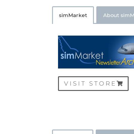
simMarket
About simM
VISIT STORE