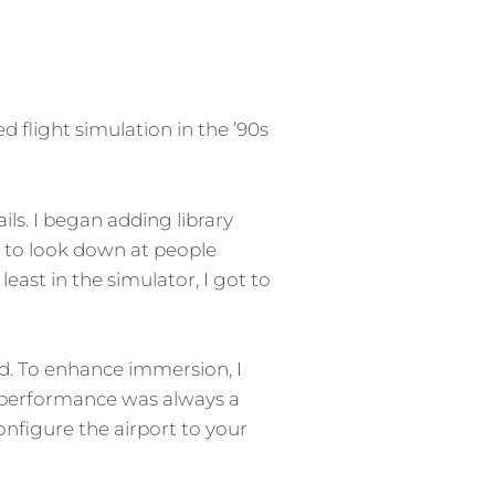
d flight simulation in the ’90s
ils. I began adding library
l to look down at people
least in the simulator, I got to
eld. To enhance immersion, I
 performance was always a
onfigure the airport to your