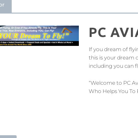
or
PC AV
If you dream of flyi
this is your dream
including you can fl
“Welcome to PC Av
Who Helps You To 