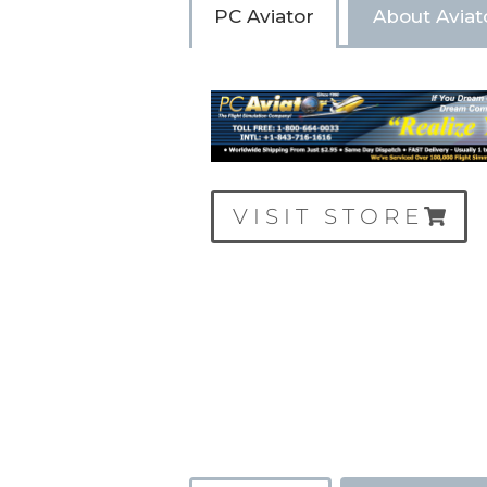
PC Aviator
About Aviat
VISIT STORE