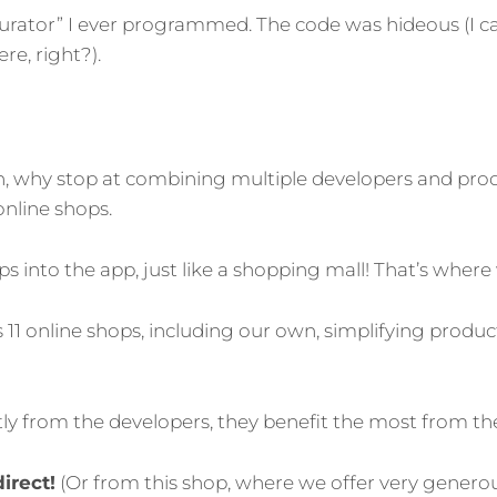
figurator” I ever programmed. The code was hideous (I 
e, right?).
on, why stop at combining multiple developers and pr
nline shops.
s into the app, just like a shopping mall! That’s where
 11 online shops, including our own, simplifying pr
ctly from the developers, they benefit the most from th
irect!
(Or from this shop, where we offer very gener