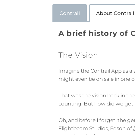
Contrail
About Contrail
A brief history of 
The Vision
Imagine the Contrail App as a 
might even be on sale in one o
That was the vision back in the
counting! But how did we get he
Oh, and before I forget, the ge
Flightbeam Studios, Edson of /