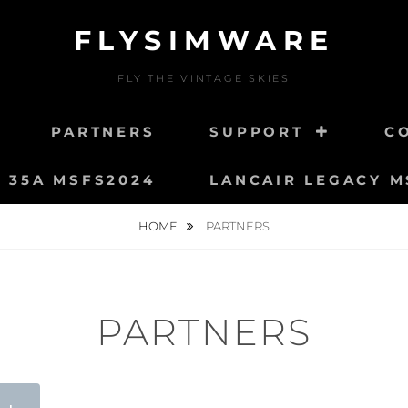
FLYSIMWARE
FLY THE VINTAGE SKIES
PARTNERS
SUPPORT
C
T 35A MSFS2024
LANCAIR LEGACY M
HOME
PARTNERS
PARTNERS