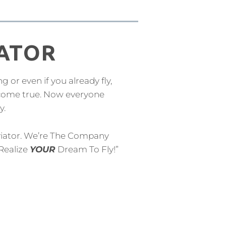
IATOR
ng or even if you already fly,
 come true. Now everyone
y.
iator. We’re The Company
Realize
YOUR
Dream To Fly!”