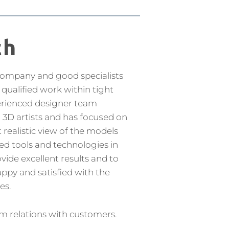
ch
company and good specialists
qualified work within tight
erienced designer team
d 3D artists and has fосuѕеd on
realistic view of the models
ed tools and technologies in
ide excellent results and to
ppy and satisfied with the
es.
m relations with customers.