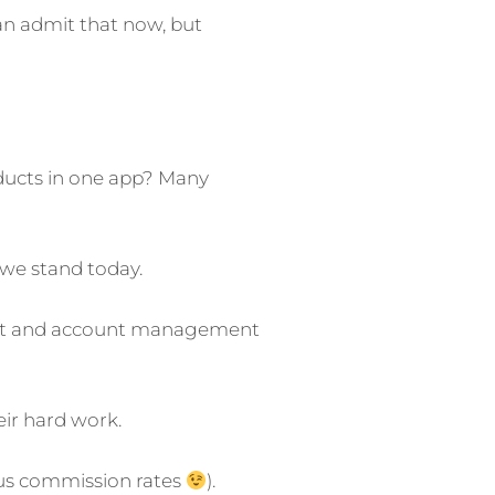
can admit that now, but
oducts in one app? Many
 we stand today.
oduct and account management
eir hard work.
ous commission rates
).