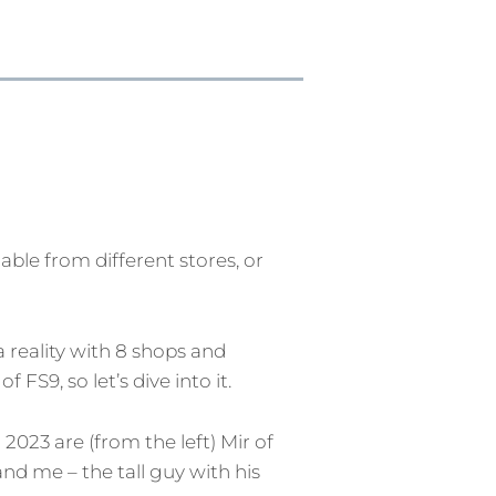
ble from different stores, or
a reality with 8 shops and
S9, so let’s dive into it.
2023 are (from the left) Mir of
nd me – the tall guy with his