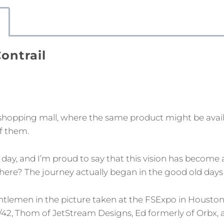
Contrail
shopping mall, where the same product might be availa
f them.
 day, and I’m proud to say that this vision has become 
re? The journey actually began in the good old days of F
ntlemen in the picture taken at the FSExpo in Houston 
/42, Thom of JetStream Designs, Ed formerly of Orbx, a