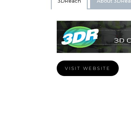
3DReach
About 3DRea
VISIT WEBSITE