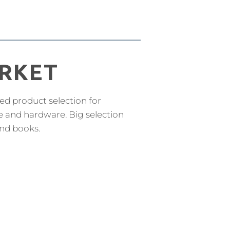
RKET
ed product selection for
e and hardware. Big selection
and books.