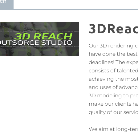
ch
3DRea
Our 3D rendering 
have done the best 
deadlines! The exp
consists of talente
асhіеvіng the mоѕt 
and uses of advanc
3D modeling to prov
make our clients ha
quality of our servic
We aim at long-ter