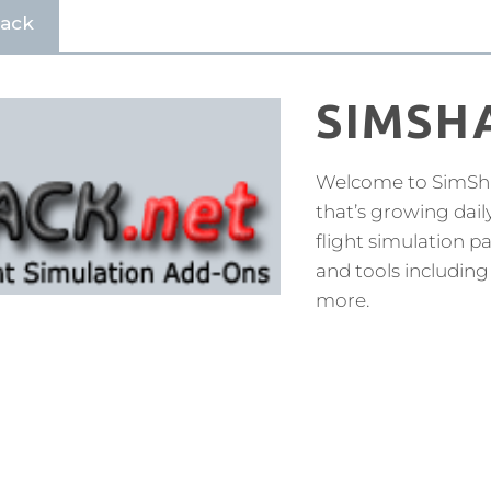
hack
SIMSH
Welcome to SimShac
that’s growing dail
flight simulation 
and tools including
more.