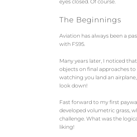
eyes closed. Of course.
The Beginnings
Aviation has always been a pass
with FS95.
Many years later, I noticed that
objects on final approaches to
watching you land an airplane, e
look down!
Fast forward to my first paywar
developed volumetric grass, 
challenge. What was the logica
liking!