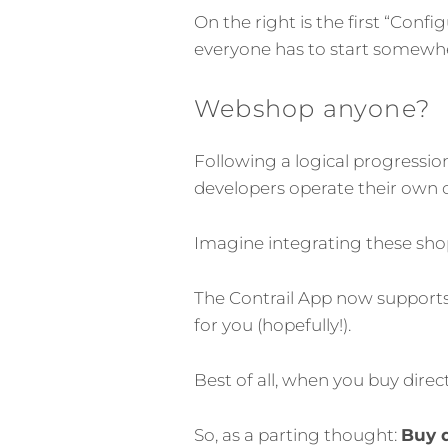
On the right is the first “Con
everyone has to start somewher
Webshop anyone?
Following a logical progressi
developers operate their own o
Imagine integrating these shop
The Contrail App now supports
for you (hopefully!).
Best of all, when you buy dire
So, as a parting thought:
Buy d