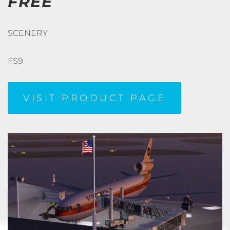
FREE
SCENERY
FS9
VISIT PRODUCT PAGE