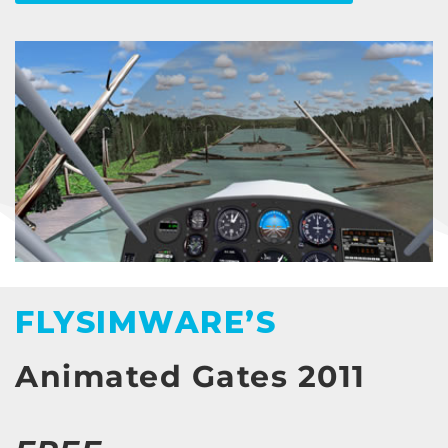
FLYSIMWARE’S
Animated Gates 2011