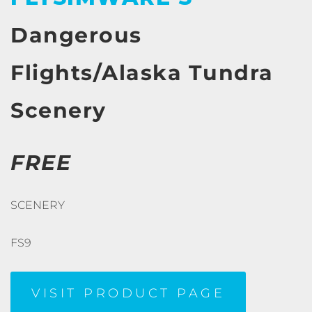
Dangerous
Flights/Alaska Tundra
Scenery
FREE
SCENERY
FS9
VISIT PRODUCT PAGE