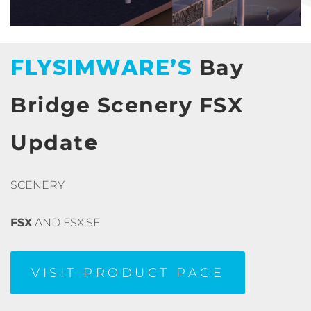
FLYSIMWARE’S
Bay
Bridge Scenery FSX
Updat
e
SCENERY
FSX
AND FSX:SE
VISIT PRODUCT PAGE