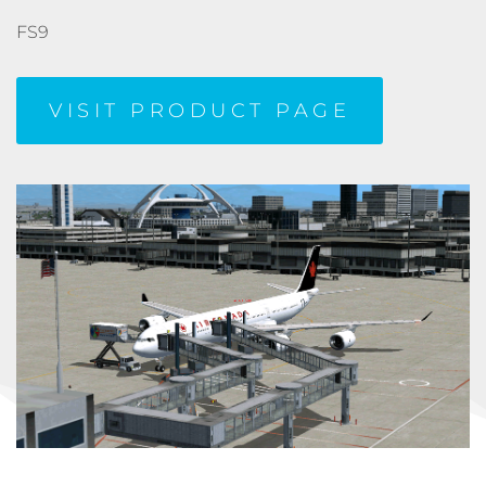
FS9
VISIT PRODUCT PAGE