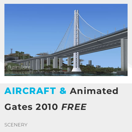
AIRCRAFT &
Animated
Gates 2010
FREE
SCENERY